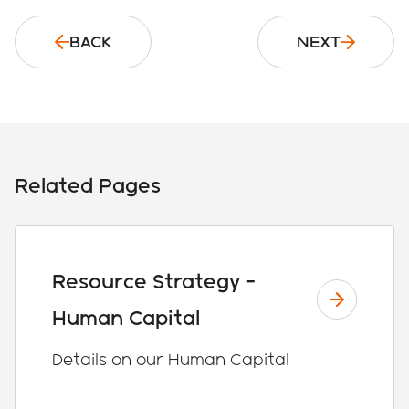
BACK
NEXT
Related Pages
Resource Strategy -
Human Capital
Details on our Human Capital