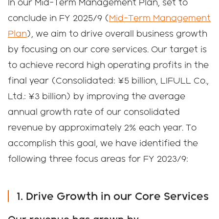
In our Mid-Term Management Plan, set to
conclude in FY 2025/9 (
Mid-Term Management
Plan
), we aim to drive overall business growth
by focusing on our core services. Our target is
to achieve record high operating profits in the
final year (Consolidated: ¥5 billion, LIFULL Co.,
Ltd.: ¥3 billion) by improving the average
annual growth rate of our consolidated
revenue by approximately 2% each year. To
accomplish this goal, we have identified the
following three focus areas for FY 2023/9:
1. Drive Growth in our Core Services