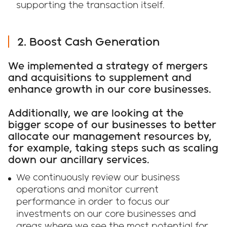
supporting the transaction itself.
2. Boost Cash Generation
We implemented a strategy of mergers
and acquisitions to supplement and
enhance growth in our core businesses.
Additionally, we are looking at the
bigger scope of our businesses to better
allocate our management resources by,
for example, taking steps such as scaling
down our ancillary services.
We continuously review our business
operations and monitor current
performance in order to focus our
investments on our core businesses and
areas where we see the most potential for