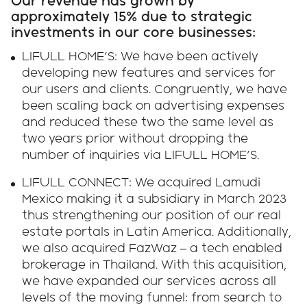
Our revenue has grown by
approximately 15% due to strategic
investments in our core businesses:
LIFULL HOME'S: We have been actively
developing new features and services for
our users and clients. Congruently, we have
been scaling back on advertising expenses
and reduced these two the same level as
two years prior without dropping the
number of inquiries via LIFULL HOME'S.
LIFULL CONNECT: We acquired Lamudi
Mexico making it a subsidiary in March 2023
thus strengthening our position of our real
estate portals in Latin America. Additionally,
we also acquired FazWaz – a tech enabled
brokerage in Thailand. With this acquisition,
we have expanded our services across all
levels of the moving funnel: from search to