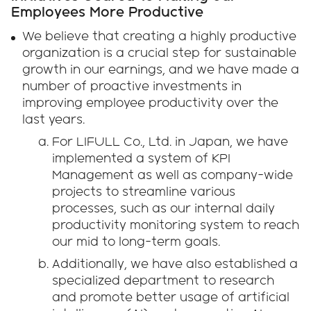
Employees More Productive
We believe that creating a highly productive
organization is a crucial step for sustainable
growth in our earnings, and we have made a
number of proactive investments in
improving employee productivity over the
last years.
For LIFULL Co., Ltd. in Japan, we have
implemented a system of KPI
Management as well as company-wide
projects to streamline various
processes, such as our internal daily
productivity monitoring system to reach
our mid to long-term goals.
Additionally, we have also established a
specialized department to research
and promote better usage of artificial