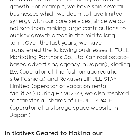
growth. For example, we have sold several
businesses which we deem to have limited
synergy with our core services, since we do
not see them making large contributions to
our key growth areas in the mid to long
term. Over the last years, we have
transferred the following businesses: LIFULL
Marketing Partners Co., Ltd. (an real estate-
based advertising agency in Japan), Kleding
B.V. (operator of the fashion aggregation
site Fashiola) and Rakuten LIFULL STAY
Limited (operator of vacation rental
facilities.) During FY 2023/9, we also resolved
to transfer all shares of LIFULL SPACE
(operator of a storage space website in
Japan.)
Initiatives Geared to Making our