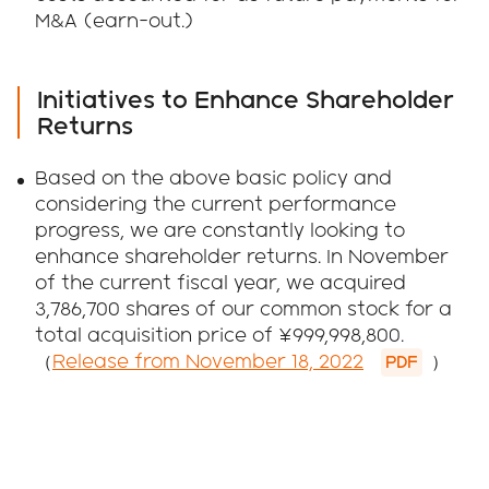
M&A (earn-out.)
Initiatives to Enhance Shareholder
Returns
Based on the above basic policy and
considering the current performance
progress, we are constantly looking to
enhance shareholder returns. In November
of the current fiscal year, we acquired
3,786,700 shares of our common stock for a
total acquisition price of ¥999,998,800.
（
Release from November 18, 2022
）