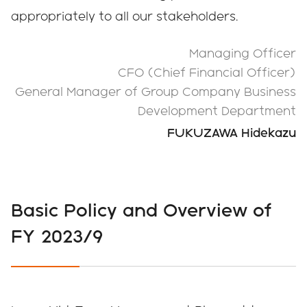
appropriately to all our stakeholders.
Managing Officer
CFO (Chief Financial Officer)
General Manager of Group Company Business
Development Department
FUKUZAWA Hidekazu
Basic Policy and Overview of
FY 2023/9