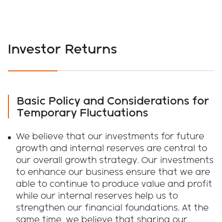
Investor Returns
Basic Policy and Considerations for
Temporary Fluctuations
We believe that our investments for future
growth and internal reserves are central to
our overall growth strategy. Our investments
to enhance our business ensure that we are
able to continue to produce value and profit
while our internal reserves help us to
strengthen our financial foundations. At the
same time, we believe that sharing our