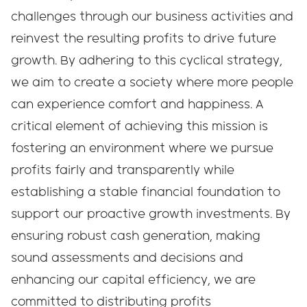
challenges through our business activities and
reinvest the resulting profits to drive future
growth. By adhering to this cyclical strategy,
we aim to create a society where more people
can experience comfort and happiness. A
critical element of achieving this mission is
fostering an environment where we pursue
profits fairly and transparently while
establishing a stable financial foundation to
support our proactive growth investments. By
ensuring robust cash generation, making
sound assessments and decisions and
enhancing our capital efficiency, we are
committed to distributing profits