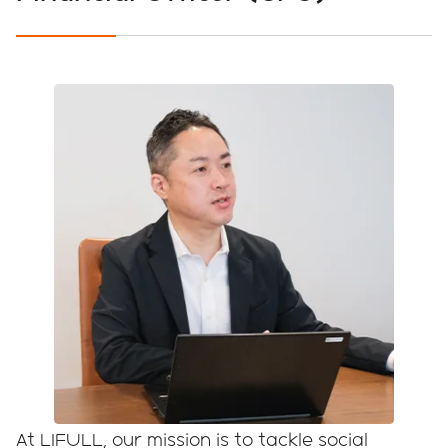
PAST YEARS
Japanese
English
At LIFULL, our mission is to tackle social