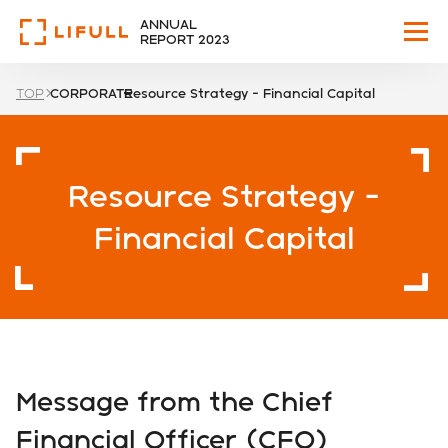
ANNUAL
REPORT 2023
TOP
CORPORATE
Resource Strategy - Financial Capital
WHO WE ARE
OUR VISION
Resource Strategy -
HIGHLIGHTS
Financial Capital
BUSINESS
CORPORATE
Message from the Chief
GOVERNANCE
Financial Officer (CFO)