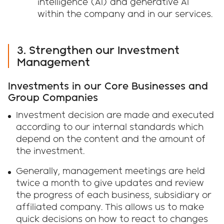
intelligence (AI) and generative AI
within the company and in our services.
3. Strengthen our Investment
Management
Investments in our Core Businesses and
Group Companies
Investment decision are made and executed
according to our internal standards which
depend on the content and the amount of
the investment.
Generally, management meetings are held
twice a month to give updates and review
the progress of each business, subsidiary or
affiliated company. This allows us to make
quick decisions on how to react to changes