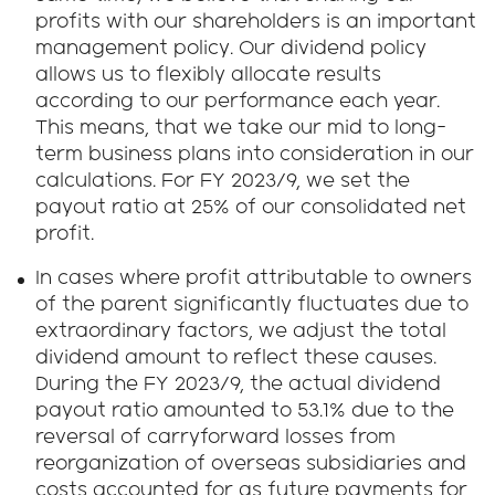
profits with our shareholders is an important
management policy. Our dividend policy
allows us to flexibly allocate results
according to our performance each year.
This means, that we take our mid to long-
term business plans into consideration in our
calculations. For FY 2023/9, we set the
payout ratio at 25% of our consolidated net
profit.
In cases where profit attributable to owners
of the parent significantly fluctuates due to
extraordinary factors, we adjust the total
dividend amount to reflect these causes.
During the FY 2023/9, the actual dividend
payout ratio amounted to 53.1% due to the
reversal of carryforward losses from
reorganization of overseas subsidiaries and
costs accounted for as future payments for