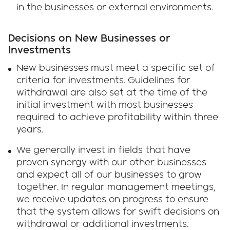
in the businesses or external environments.
Decisions on New Businesses or
Investments
New businesses must meet a specific set of
criteria for investments. Guidelines for
withdrawal are also set at the time of the
initial investment with most businesses
required to achieve profitability within three
years.
We generally invest in fields that have
proven synergy with our other businesses
and expect all of our businesses to grow
together. In regular management meetings,
we receive updates on progress to ensure
that the system allows for swift decisions on
withdrawal or additional investments.