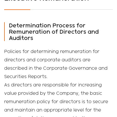
Determination Process for
Remuneration of Directors and
Auditors
Policies for determining remuneration for
directors and corporate auditors are
described in the Corporate Governance and
Securities Reports.
As directors are responsible for increasing
value provided by the Company, the basic
remuneration policy for directors is to secure
and maintain an appropriate level for the