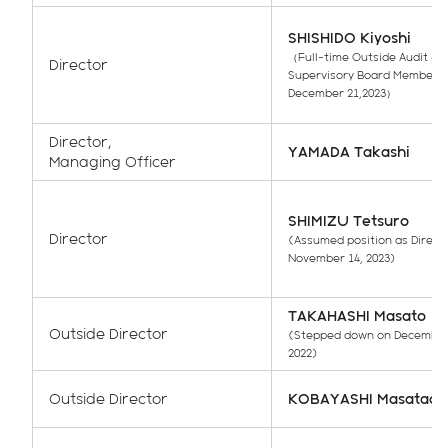
SHISHIDO Kiyoshi
（Full-time Outside Audit &
Director
Supervisory Board Member u
December 21,2023）
Director,
YAMADA Takashi
Managing Officer
SHIMIZU Tetsuro
Director
(Assumed position as Direct
November 14, 2023)
TAKAHASHI Masato
Outside Director
(Stepped down on December
2022)
Outside Director
KOBAYASHI Masatada