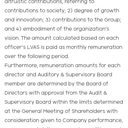
altruistic contributions, referring to
contributions to society; 2) degree of growth
and innovation; 3) contributions to the Group;
and 4) embodiment of the organization’s
vision. The amount calculated based on each
officer's LVAS is paid as monthly remuneration
over the following period.
Furthermore, remuneration amounts for each
director and Auditory & Supervisory Board
member are determined by the Board of
Directors with approval from the Audit &
Supervisory Board within the limits determined
at the General Meeting of Shareholders with
consideration given to Company performance,