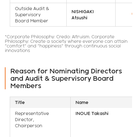
Outside Audit &
NISHIGAKI
Supervisory
Atsushi
Board Member
*Corporate Philosophy: Credo: Altruism. Corporate
Philosophy: Create a society where everyone can attain
"comfort" and "happiness" through continuous social
innovations
Reason for Nominating Directors
and Audit & Supervisory Board
Members
Title
Name
Representative
INOUE Takashi
Director,
Chairperson