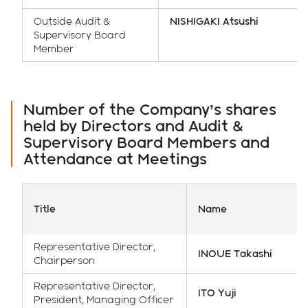
Outside Audit &
NISHIGAKI Atsushi
Supervisory Board
Member
Number of the Company’s shares
held by Directors and Audit &
Supervisory Board Members and
Attendance at Meetings
Title
Name
Representative Director,
INOUE Takashi
Chairperson
Representative Director,
ITO Yuji
President, Managing Officer