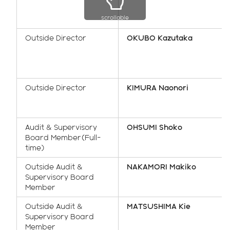
scrollable
Outside Director
OKUBO Kazutaka
Outside Director
KIMURA Naonori
Audit & Supervisory
OHSUMI Shoko
Board Member(Full-
time)
Outside Audit &
NAKAMORI Makiko
Supervisory Board
Member
Outside Audit &
MATSUSHIMA Kie
Supervisory Board
Member