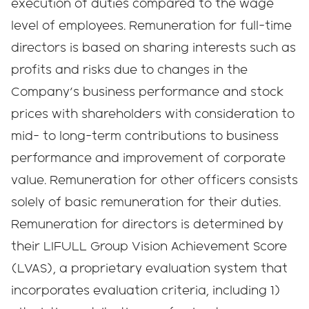
execution of duties compared to the wage
level of employees. Remuneration for full-time
directors is based on sharing interests such as
profits and risks due to changes in the
Company's business performance and stock
prices with shareholders with consideration to
mid- to long-term contributions to business
performance and improvement of corporate
value. Remuneration for other officers consists
solely of basic remuneration for their duties.
Remuneration for directors is determined by
their LIFULL Group Vision Achievement Score
(LVAS), a proprietary evaluation system that
incorporates evaluation criteria, including 1)