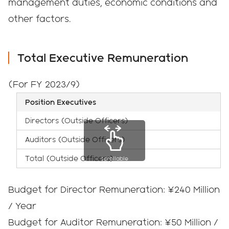
management duties, economic conditions and
other factors.
Total Executive Remuneration
(For FY 2023/9)
Position Executives
Directors (Outside Officers)
Auditors (Outside Officers)
Total (Outside Officers)
scrollable
Budget for Director Remuneration: ¥240 Million
/ Year
Budget for Auditor Remuneration: ¥50 Million /