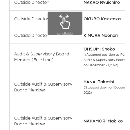
Outside Director
NAKAO Ryuichiro
Outside Director
OKUBO Kazutaka
scrollable
Outside Director
KIMURA Naonori
OHSUMI Shoko
Audit & Supervisory Board
（Assumed position as Full-
Member(Full-time)
Audit & Supervisory Board 
on December 21,2023）
HANAI Takeshi
Outside Audit & Supervisory
(Stepped down on December
Board Member
2022)
Outside Audit & Supervisory
NAKAMORI Makiko
Board Member