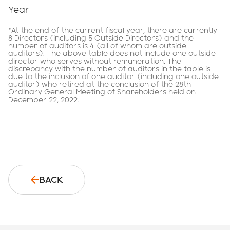
Year
*At the end of the current fiscal year, there are currently
8 Directors (including 5 Outside Directors) and the
number of auditors is 4 (all of whom are outside
auditors). The above table does not include one outside
director who serves without remuneration. The
discrepancy with the number of auditors in the table is
due to the inclusion of one auditor (including one outside
auditor) who retired at the conclusion of the 28th
Ordinary General Meeting of Shareholders held on
December 22, 2022.
BACK