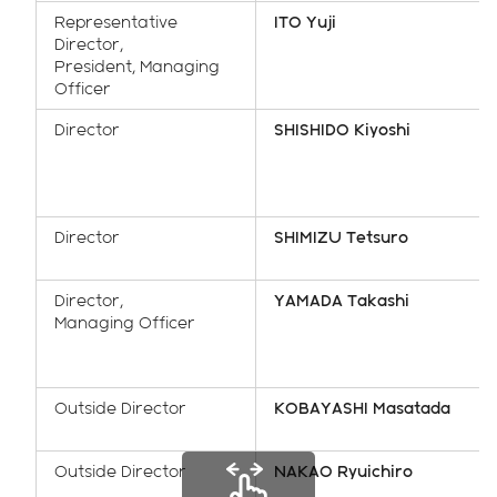
Representative
ITO Yuji
Director,
President, Managing
Officer
Director
SHISHIDO Kiyoshi
Director
SHIMIZU Tetsuro
Director,
YAMADA Takashi
Managing Officer
Outside Director
KOBAYASHI Masatada
Outside Director
NAKAO Ryuichiro