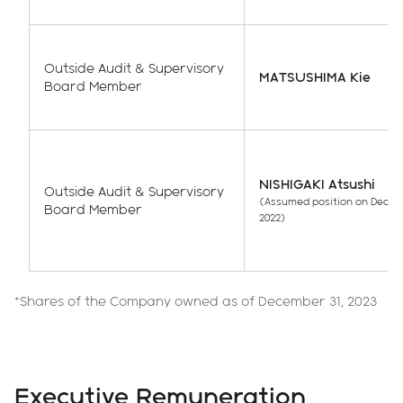
Outside Audit & Supervisory
MATSUSHIMA Kie
Board Member
NISHIGAKI Atsushi
Outside Audit & Supervisory
(Assumed position on Decem
Board Member
2022)
*Shares of the Company owned as of December 31, 2023
Executive Remuneration