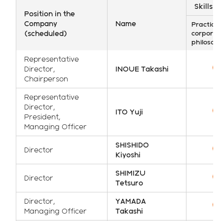
Skills 
Position in the
Company
Name
Practice 
(scheduled)
corporat
philosop
Representative
Director,
INOUE Takashi
Chairperson
Representative
Director,
ITO Yuji
President,
Managing Officer
SHISHIDO
Director
Kiyoshi
SHIMIZU
Director
Tetsuro
Director,
YAMADA
Managing Officer
Takashi