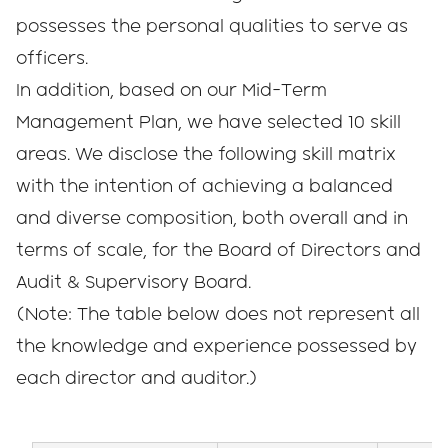
possesses the personal qualities to serve as
officers.
In addition, based on our Mid-Term
Management Plan, we have selected 10 skill
areas. We disclose the following skill matrix
with the intention of achieving a balanced
and diverse composition, both overall and in
terms of scale, for the Board of Directors and
Audit & Supervisory Board.
(Note: The table below does not represent all
the knowledge and experience possessed by
each director and auditor.)