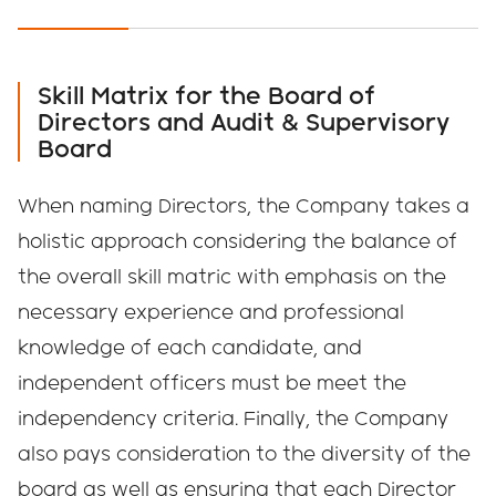
PAST YEARS
Japanese
English
Skill Matrix for the Board of
Directors and Audit & Supervisory
Board
When naming Directors, the Company takes a
holistic approach considering the balance of
the overall skill matric with emphasis on the
necessary experience and professional
knowledge of each candidate, and
independent officers must be meet the
independency criteria. Finally, the Company
also pays consideration to the diversity of the
board as well as ensuring that each Director