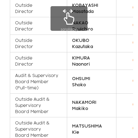
Outside
KOBAYASHI
Director
Masatada
Outside
NAKAO
Director
Ryuichiro
scrollable
Outside
OKUBO
Director
Kazutaka
Outside
KIMURA
Director
Naonori
Audit & Supervisory
OHSUMI
Board Member
Shoko
(Full-time)
Outside Audit &
NAKAMORI
Supervisory
Makiko
Board Member
Outside Audit &
MATSUSHIMA
Supervisory
Kie
Board Member