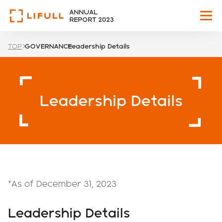
ANNUAL
REPORT 2023
TOP
GOVERNANCE
Leadership Details
WHO WE ARE
OUR VISION
Leadership Details
HIGHLIGHTS
BUSINESS
CORPORATE
*As of December 31, 2023
GOVERNANCE
Leadership Details