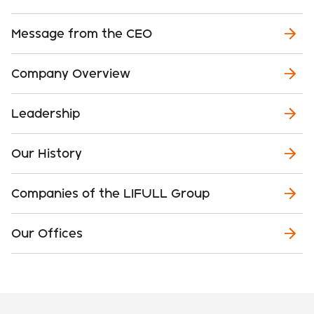
Message from the CEO
Company Overview
Leadership
Our History
Companies of the LIFULL Group
Our Offices