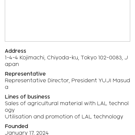
Address
1-4-4 Kojimachi, Chiyoda-ku, Tokyo 102-0083, J
apan
Representative
Representative Director, President YUJI Masud
a
Lines of business
Sales of agricultural material with LAL technol
ogy
Utilisation and promotion of LAL technology
Founded
January 17, 2024