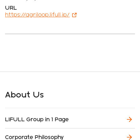
URL
https://agriloop.lifull.jp/
About Us
LIFULL Group in 1 Page
Corporate Philosophy