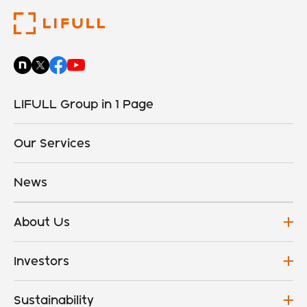
LIFULL Group in 1 Page
Our Services
News
About Us
Investors
Sustainability