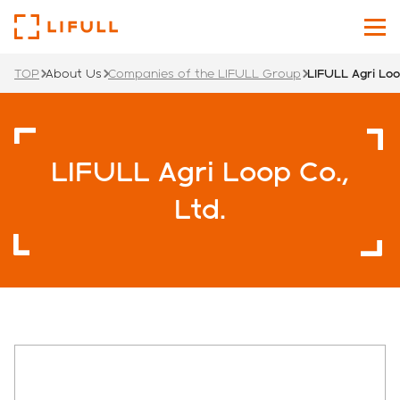
TOP
About Us
Companies of the LIFULL Group
LIFULL Agri Loo
About Us
Our Services
LIFULL Agri Loop Co.,
Investors
Ltd.
News
Sustainability
Recruit Site
Japanese
English