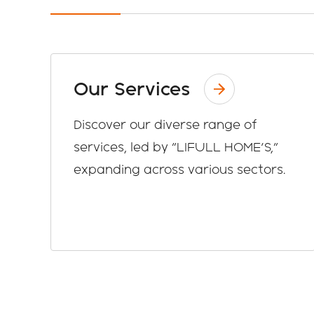
Our Services
Discover our diverse range of
services, led by "LIFULL HOME'S,"
expanding across various sectors.