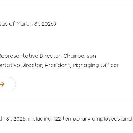
 (as of March 31, 2026)
 Representative Director, Chairperson
entative Director, President, Managing Officer
ch 31, 2026, including 122 temporary employees and