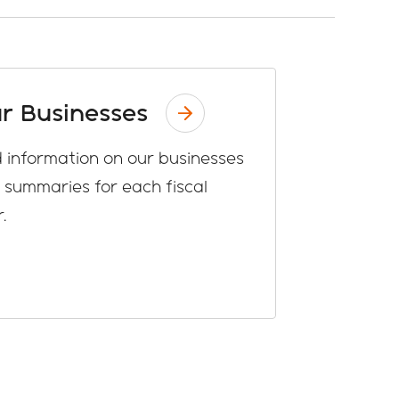
r Businesses
d information on our businesses
 summaries for each fiscal
.