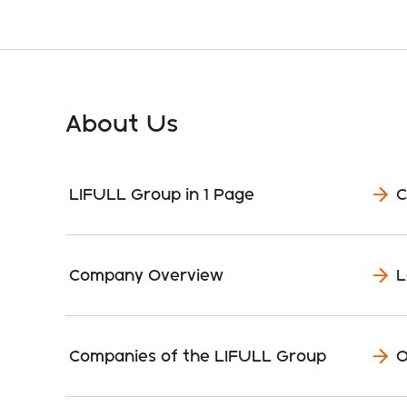
About Us
LIFULL Group in 1 Page
C
Company Overview
L
Companies of the LIFULL Group
O