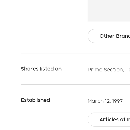
Other Bran
Shares listed on
Prime Section, 
Established
March 12, 1997
Articles of 