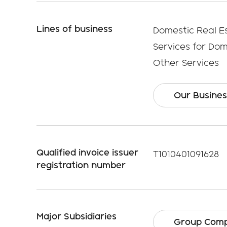
Lines of business
Domestic Real E
Services for Do
Other Services
Our Busines
Qualified invoice issuer
T1010401091628
registration number
Major Subsidiaries
Group Comp