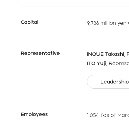
Capital
9,736 million yen
Representative
INOUE Takashi
,
ITO Yuji
, Repres
Leadership
Employees
1,054 (as of Mar