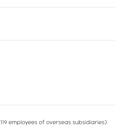
 119 employees of overseas subsidiaries)