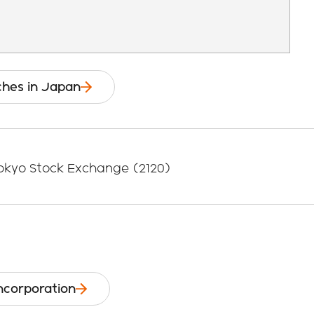
ches in Japan
Tokyo Stock Exchange (2120)
Incorporation