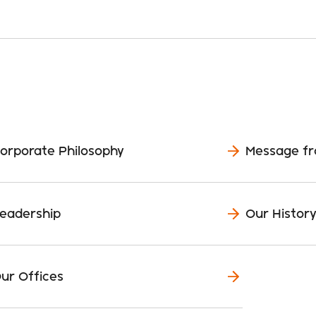
orporate Philosophy
Message f
eadership
Our Histor
ur Offices