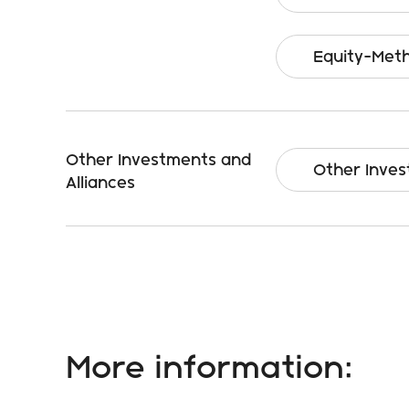
Equity-Meth
Other Investments and
Other Inves
Alliances
More information: