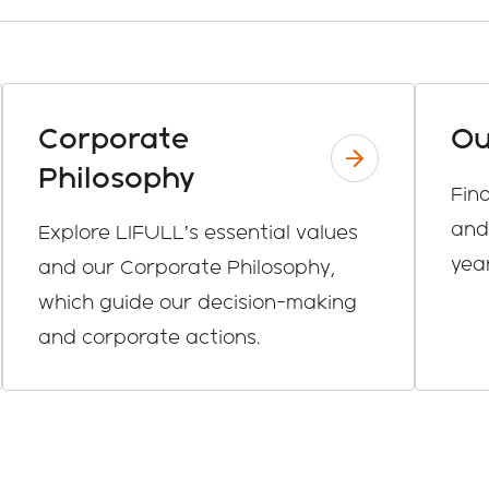
Corporate
Ou
Philosophy
Fin
and
Explore LIFULL’s essential values
year
and our Corporate Philosophy,
which guide our decision-making
and corporate actions.