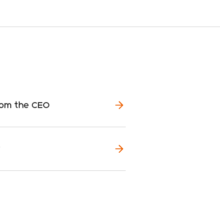
rom the CEO
y