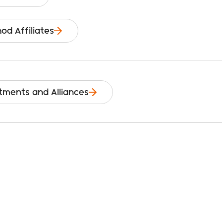
od Affiliates
tments and Alliances