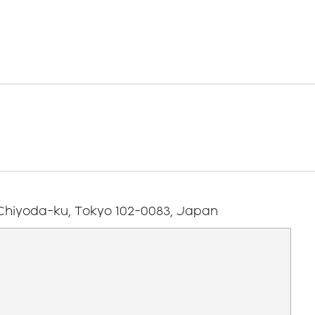
Using
Individual
older
Our Mid-Term
Our Businesses
s
Technology
Employees
s
Management
Investing in our
Plan
Teams
Human Rights
ndar
Contact
Investor
Relations
 Chiyoda-ku, Tokyo 102-0083, Japan