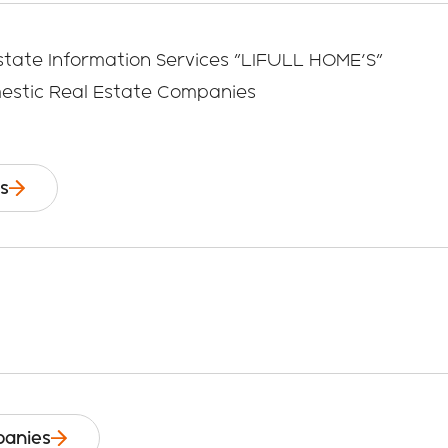
state Information Services "LIFULL HOME'S"
mestic Real Estate Companies
s
anies