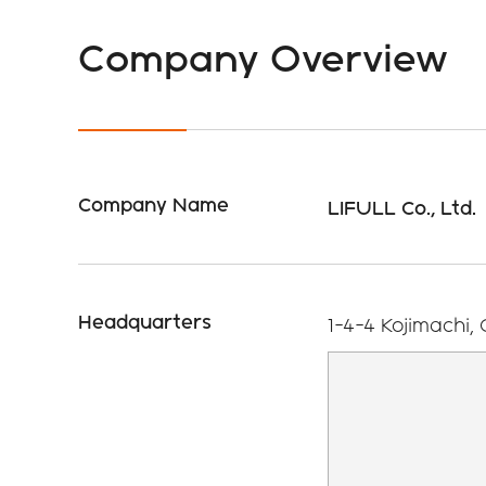
Shareh
Proces
Return
Company Overview
Sustainability
Issues and Goals
IR Cale
Company Name
LIFULL Co., Ltd.
Headquarters
1-4-4 Kojimachi,