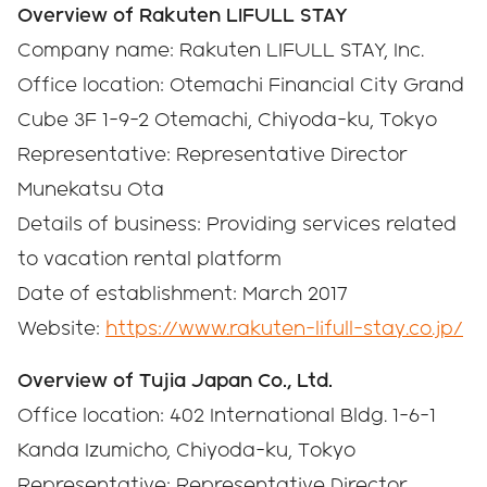
Overview of Rakuten LIFULL STAY
Company name: Rakuten LIFULL STAY, Inc.
Office location: Otemachi Financial City Grand
Cube 3F 1-9-2 Otemachi, Chiyoda-ku, Tokyo
Representative: Representative Director
Munekatsu Ota
Details of business: Providing services related
to vacation rental platform
Date of establishment: March 2017
Website:
https://www.rakuten-lifull-stay.co.jp/
Overview of Tujia Japan Co., Ltd.
Office location: 402 International Bldg. 1-6-1
Kanda Izumicho, Chiyoda-ku, Tokyo
Representative: Representative Director