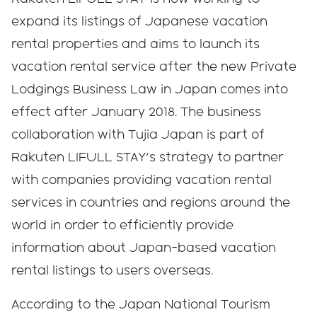
expand its listings of Japanese vacation
rental properties and aims to launch its
vacation rental service after the new Private
Lodgings Business Law in Japan comes into
effect after January 2018. The business
collaboration with Tujia Japan is part of
Rakuten LIFULL STAY's strategy to partner
with companies providing vacation rental
services in countries and regions around the
world in order to efficiently provide
information about Japan-based vacation
rental listings to users overseas.
According to the Japan National Tourism