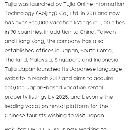
Tujia was launched by Tujia Online Information
Technology (Beijing) Co., Ltd. in 2011 and now
has over 500,000 vacation listings in 1,100 cities
in 70 countries. In addition to China, Taiwan
and Hong Kong, the company has also
established offices in Japan, South Korea,
Thailand, Malaysia, Singapore and Indonesia.
Tujia Japan launched its Japanese language
website in March 2017 and aims to acquire
200,000 Japan-based vacation rental
property listings by 2025, and become the
leading vacation rental platform for the
Chinese tourists wishing to visit Japan.
Rakuten LIFULL STAY is now working to