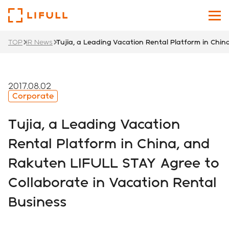
TOP
IR News
Tujia, a Leading Vacation Rental Platform in Chi
About Us
Our Services
2017.08.02
Corporate
Investors
Tujia, a Leading Vacation
News
Rental Platform in China, and
Rakuten LIFULL STAY Agree to
Sustainability
Collaborate in Vacation Rental
Recruit Site
Business
Japanese
English