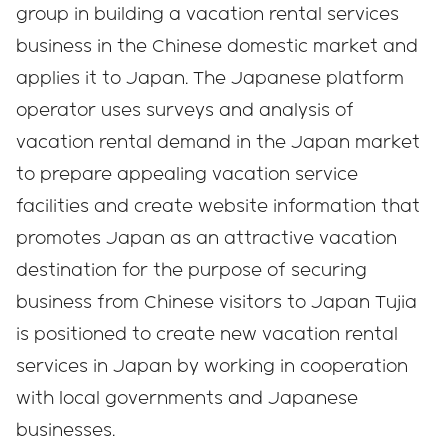
group in building a vacation rental services
business in the Chinese domestic market and
applies it to Japan. The Japanese platform
operator uses surveys and analysis of
vacation rental demand in the Japan market
to prepare appealing vacation service
facilities and create website information that
promotes Japan as an attractive vacation
destination for the purpose of securing
business from Chinese visitors to Japan Tujia
is positioned to create new vacation rental
services in Japan by working in cooperation
with local governments and Japanese
businesses.