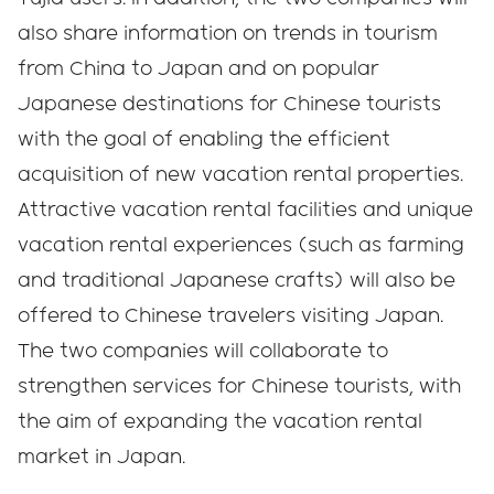
also share information on trends in tourism
from China to Japan and on popular
Japanese destinations for Chinese tourists
with the goal of enabling the efficient
acquisition of new vacation rental properties.
Attractive vacation rental facilities and unique
vacation rental experiences (such as farming
and traditional Japanese crafts) will also be
offered to Chinese travelers visiting Japan.
The two companies will collaborate to
strengthen services for Chinese tourists, with
the aim of expanding the vacation rental
market in Japan.