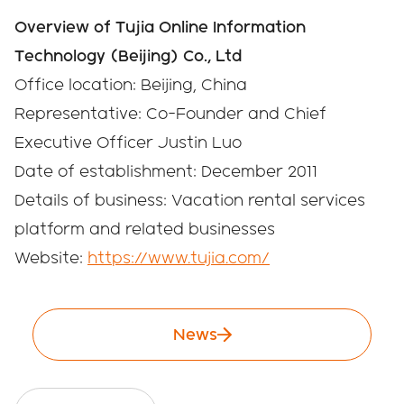
Overview of Tujia Online Information
Technology (Beijing) Co., Ltd
Office location: Beijing, China
Representative: Co-Founder and Chief
Executive Officer Justin Luo
Date of establishment: December 2011
Details of business: Vacation rental services
platform and related businesses
Website:
https://www.tujia.com/
News