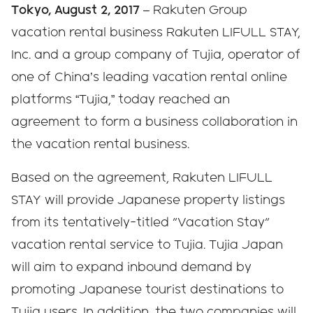
Tokyo, August 2, 2017
– Rakuten Group
vacation rental business Rakuten LIFULL STAY,
Inc. and a group company of Tujia, operator of
one of China’s leading vacation rental online
platforms “Tujia,” today reached an
agreement to form a business collaboration in
the vacation rental business.
Based on the agreement, Rakuten LIFULL
STAY will provide Japanese property listings
from its tentatively-titled "Vacation Stay"
vacation rental service to Tujia. Tujia Japan
will aim to expand inbound demand by
promoting Japanese tourist destinations to
Tujia users. In addition, the two companies will