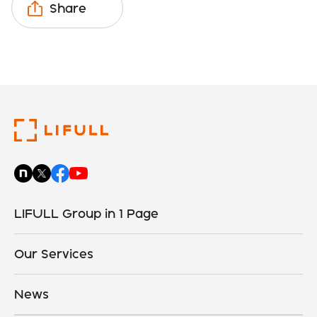
Share
LIFULL Group in 1 Page
Our Services
News