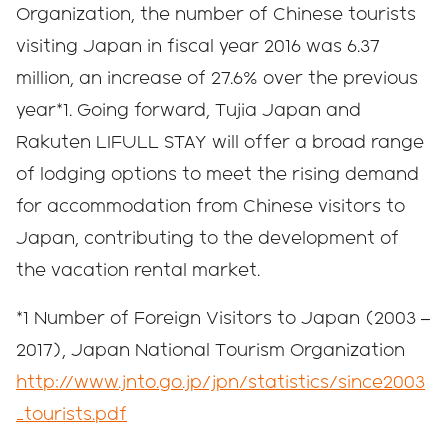
Organization, the number of Chinese tourists
visiting Japan in fiscal year 2016 was 6.37
million, an increase of 27.6% over the previous
year*1. Going forward, Tujia Japan and
Rakuten LIFULL STAY will offer a broad range
of lodging options to meet the rising demand
for accommodation from Chinese visitors to
Japan, contributing to the development of
the vacation rental market.
*1 Number of Foreign Visitors to Japan (2003 –
2017), Japan National Tourism Organization
http://www.jnto.go.jp/jpn/statistics/since2003
_tourists.pdf