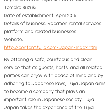
Tomoko Suzuki
Date of establishment: April 2016
Details of business: Vacation rental services
platform and related businesses
Website:
http://content.tujia.com/Japan/Index.htm
By offering a safe, courteous and clean
service that its guests, hosts, and all related
parties can enjoy with peace of mind and by
adhering to Japanese laws, Tujia Japan aims
to become a company that plays an
important role in Japanese society. Tujia
Japan takes the experience of the Tujia