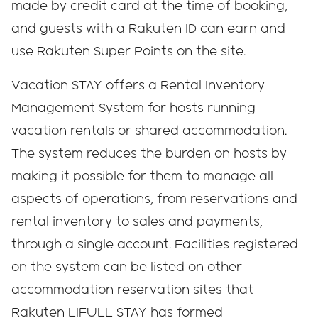
made by credit card at the time of booking,
and guests with a Rakuten ID can earn and
use Rakuten Super Points on the site.
Vacation STAY offers a Rental Inventory
Management System for hosts running
vacation rentals or shared accommodation.
The system reduces the burden on hosts by
making it possible for them to manage all
aspects of operations, from reservations and
rental inventory to sales and payments,
through a single account. Facilities registered
on the system can be listed on other
accommodation reservation sites that
Rakuten LIFULL STAY has formed