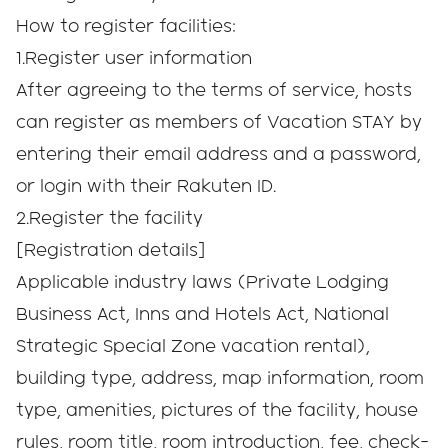
How to register facilities:
1.Register user information
After agreeing to the terms of service, hosts
can register as members of Vacation STAY by
entering their email address and a password,
or login with their Rakuten ID.
2.Register the facility
[Registration details]
Applicable industry laws (Private Lodging
Business Act, Inns and Hotels Act, National
Strategic Special Zone vacation rental),
building type, address, map information, room
type, amenities, pictures of the facility, house
rules, room title, room introduction, fee, check-