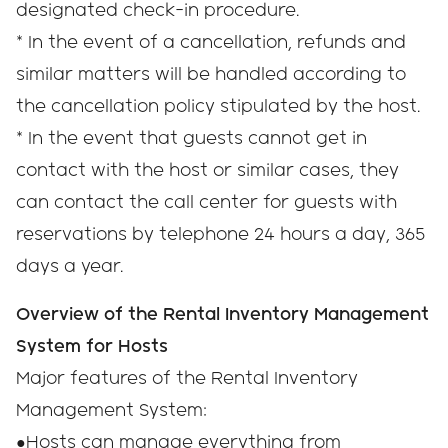
designated check-in procedure.
* In the event of a cancellation, refunds and
similar matters will be handled according to
the cancellation policy stipulated by the host.
* In the event that guests cannot get in
contact with the host or similar cases, they
can contact the call center for guests with
reservations by telephone 24 hours a day, 365
days a year.
Overview of the Rental Inventory Management
System for Hosts
Major features of the Rental Inventory
Management System:
●Hosts can manage everything from