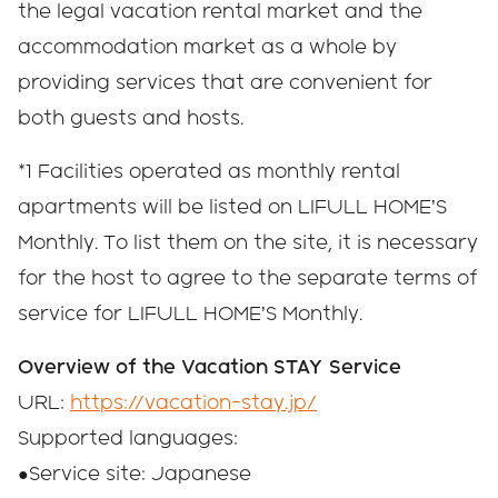
the legal vacation rental market and the
accommodation market as a whole by
providing services that are convenient for
both guests and hosts.
*1 Facilities operated as monthly rental
apartments will be listed on LIFULL HOME’S
Monthly. To list them on the site, it is necessary
for the host to agree to the separate terms of
service for LIFULL HOME’S Monthly.
Overview of the Vacation STAY Service
URL:
https://vacation-stay.jp/
Supported languages:
●Service site: Japanese