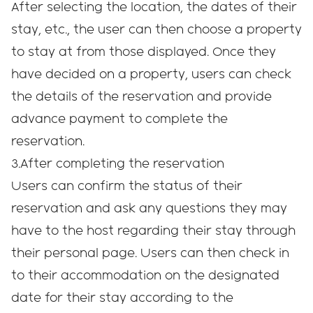
After selecting the location, the dates of their
stay, etc., the user can then choose a property
to stay at from those displayed. Once they
have decided on a property, users can check
the details of the reservation and provide
advance payment to complete the
reservation.
3.After completing the reservation
Users can confirm the status of their
reservation and ask any questions they may
have to the host regarding their stay through
their personal page. Users can then check in
to their accommodation on the designated
date for their stay according to the