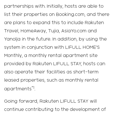
partnerships with. Initially, hosts are able to
list their properties on Booking.com, and there
are plans to expand this to include Rakuten
Travel, HomeAway, Tujia, AsiaYo.com and
Yanolja in the future. In addition, by using the
system in conjunction with LIFULL HOME’S
Monthly, a monthly rental apartment site
provided by Rakuten LIFULL STAY, hosts can
also operate their facilities as short-term
leased properties, such as monthly rental
*1
apartments
.
Going forward, Rakuten LIFULL STAY will
continue contributing to the development of