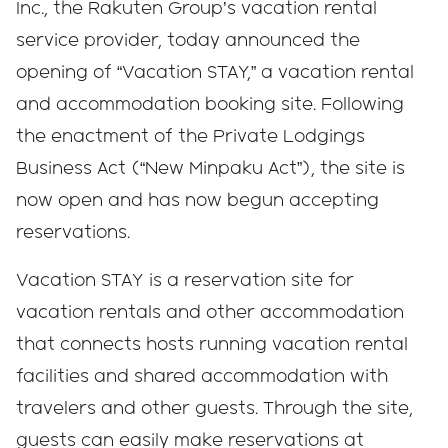
Inc., the Rakuten Group’s vacation rental
service provider, today announced the
opening of “Vacation STAY,” a vacation rental
and accommodation booking site. Following
the enactment of the Private Lodgings
Business Act (“New Minpaku Act”), the site is
now open and has now begun accepting
reservations.
Vacation STAY is a reservation site for
vacation rentals and other accommodation
that connects hosts running vacation rental
facilities and shared accommodation with
travelers and other guests. Through the site,
guests can easily make reservations at