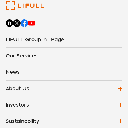
LIFULL Group in 1 Page
Our Services
News
About Us
Investors
Sustainability