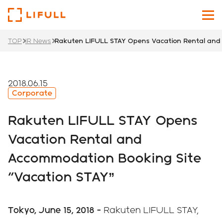
TOP
IR News
Rakuten LIFULL STAY Opens Vacation Rental and 
About Us
Our Services
2018.06.15
Corporate
Investors
Rakuten LIFULL STAY Opens
News
Vacation Rental and
Accommodation Booking Site
Sustainability
"Vacation STAY”
Recruit Site
Japanese
English
Tokyo, June 15, 2018 -
Rakuten LIFULL STAY,