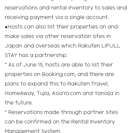
reservations and rental inventory to sales and
receiving payment via a single account.
●Hosts can also list their properties on and
make sales via other reservation sites in
Japan and overseas which Rakuten LIFULL
STAY has a partnership.
* As of June 15, hosts are able to list their
properties on Booking.com, and there are
plans to expand this to Rakuten Travel,
HomeAway, Tujia, AsiaYo.com and Yanolja in
the future.
* Reservations made through partner sites
can be confirmed on the Rental Inventory
Management System.