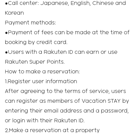
●Call center: Japanese, English, Chinese and
Korean
Payment methods:
●Payment of fees can be made at the time of
booking by credit card.
●Users with a Rakuten ID can earn or use
Rakuten Super Points.
How to make a reservation:
1.Register user information
After agreeing to the terms of service, users
can register as members of Vacation STAY by
entering their email address and a password,
or login with their Rakuten ID.
2.Make a reservation at a property