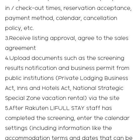
in / check-out times, reservation acceptance,
payment method, calendar, cancellation
policy, etc.
3.Receive listing approval, agree to the sales
agreement
4.Upload documents such as the screening
results notification and business permit from
public institutions (Private Lodging Business
Act, Inns and Hotels Act, National Strategic
Special Zone vacation rental) via the site
5.After Rakuten LIFULL STAY staff has
completed the screening, enter the calendar
settings (including information like the
accommodation terms and dates that can be