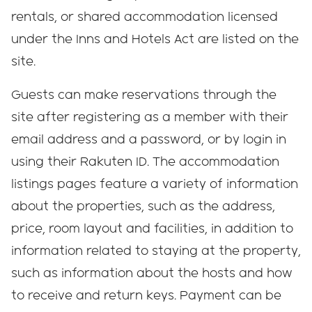
rentals, or shared accommodation licensed
under the Inns and Hotels Act are listed on the
site.
Guests can make reservations through the
site after registering as a member with their
email address and a password, or by login in
using their Rakuten ID. The accommodation
listings pages feature a variety of information
about the properties, such as the address,
price, room layout and facilities, in addition to
information related to staying at the property,
such as information about the hosts and how
to receive and return keys. Payment can be