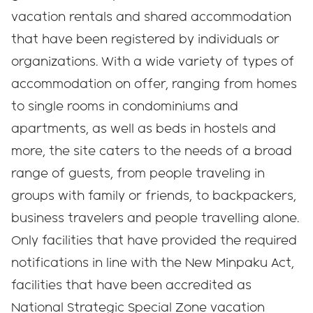
vacation rentals and shared accommodation
that have been registered by individuals or
organizations. With a wide variety of types of
accommodation on offer, ranging from homes
to single rooms in condominiums and
apartments, as well as beds in hostels and
more, the site caters to the needs of a broad
range of guests, from people traveling in
groups with family or friends, to backpackers,
business travelers and people travelling alone.
Only facilities that have provided the required
notifications in line with the New Minpaku Act,
facilities that have been accredited as
National Strategic Special Zone vacation