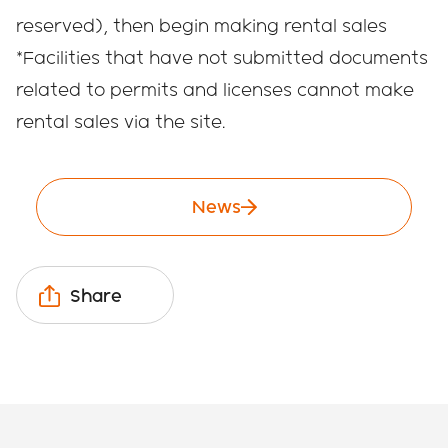
reserved), then begin making rental sales
*Facilities that have not submitted documents
related to permits and licenses cannot make
rental sales via the site.
News
Share