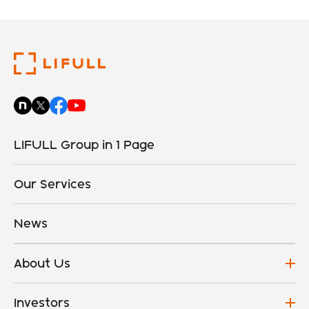
LIFULL Group in 1 Page
Our Services
News
About Us
Investors