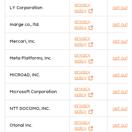
privacy
LY Corporation
opt out
policy
privacy
marge co., ltd.
opt out
policy
privacy
Mercari, Inc.
opt out
policy
privacy
Meta Platforms, Inc.
opt out
policy
privacy
MICROAD, INC.
opt out
policy
privacy
Microsoft Corporation
opt out
policy
privacy
NTT DOCOMO, INC.
opt out
policy
privacy
Otonal Inc.
opt out
policy