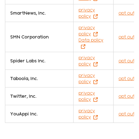
privacy
SmartNews, Inc.
opt out
policy
privacy
policy
SMN Corporation
opt out
Data policy
privacy
Spider Labs Inc.
opt out
policy
privacy
Taboola, Inc.
opt out
policy
privacy
Twitter, Inc.
opt out
policy
privacy
YouAppi Inc.
opt out
policy