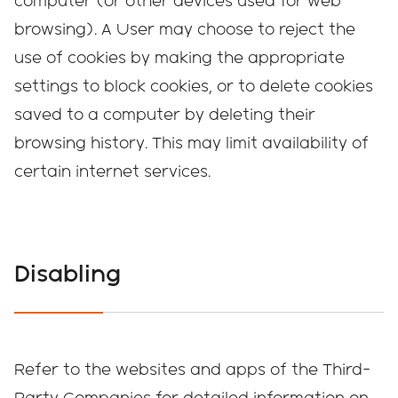
computer (or other devices used for web
browsing). A User may choose to reject the
use of cookies by making the appropriate
settings to block cookies, or to delete cookies
saved to a computer by deleting their
browsing history. This may limit availability of
certain internet services.
Disabling
Refer to the websites and apps of the Third-
Party Companies for detailed information on