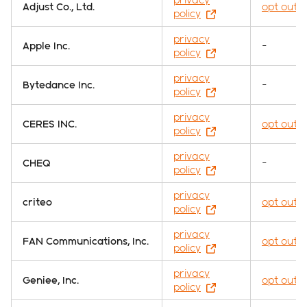
Adjust Co., Ltd.
opt out
policy
privacy
Apple Inc.
-
policy
privacy
Bytedance Inc.
-
policy
privacy
CERES INC.
opt out
policy
privacy
CHEQ
-
policy
privacy
criteo
opt out
policy
privacy
FAN Communications, Inc.
opt out
policy
privacy
Geniee, Inc.
opt out
policy