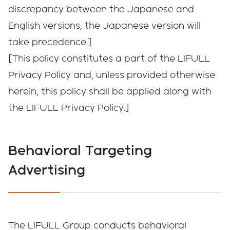
discrepancy between the Japanese and
English versions, the Japanese version will
take precedence.]
[This policy constitutes a part of the LIFULL
Privacy Policy and, unless provided otherwise
herein, this policy shall be applied along with
the LIFULL Privacy Policy.]
Behavioral Targeting
Advertising
The LIFULL Group conducts behavioral