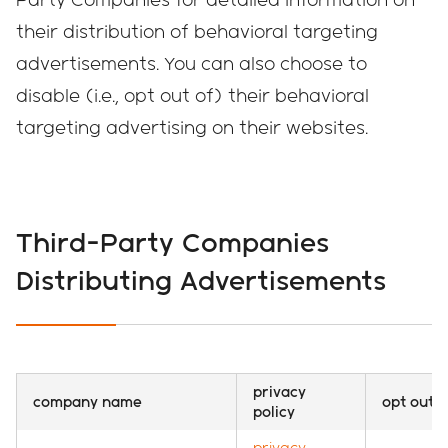
their distribution of behavioral targeting
advertisements. You can also choose to
disable (i.e., opt out of) their behavioral
targeting advertising on their websites.
Third-Party Companies
Distributing Advertisements
privacy
company name
opt out
policy
privacy