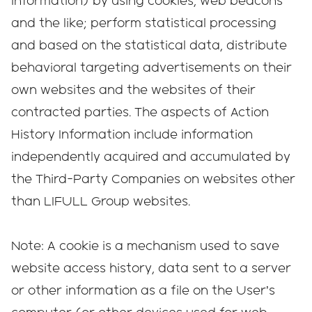
information) by using cookies, web beacons
and the like; perform statistical processing
and based on the statistical data, distribute
behavioral targeting advertisements on their
own websites and the websites of their
contracted parties. The aspects of Action
History Information include information
independently acquired and accumulated by
the Third-Party Companies on websites other
than LIFULL Group websites.
Note: A cookie is a mechanism used to save
website access history, data sent to a server
or other information as a file on the User’s