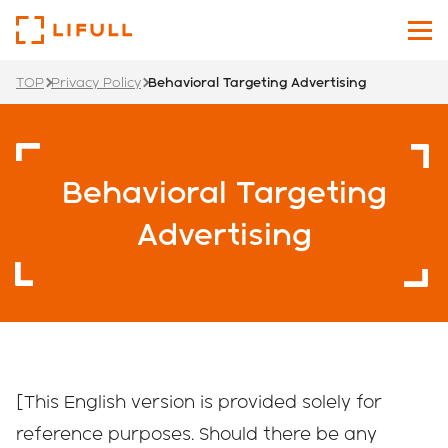
TOP
Privacy Policy
Behavioral Targeting Advertising
About Us
Our Services
Behavioral Targeting
Investors
Advertising
News
Sustainability
Recruit Site
[This English version is provided solely for
Japanese
English
reference purposes. Should there be any