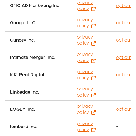
privacy
GMO AD Marketing Inc
opt out
policy
privacy
Google LLC
opt out
policy
privacy
Gunosy Inc.
opt out
policy
privacy
Intimate Merger, Inc.
opt out
policy
privacy
K.K. PeakDigital
opt out
policy
privacy
Linkedge Inc.
-
policy
privacy
LOGLY, Inc.
opt out
policy
privacy
lombard inc.
-
policy