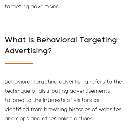
targeting advertising.
What Is Behavioral Targeting
Advertising?
Behavioral targeting advertising refers to the
technique of distributing advertisements
tailored to the interests of visitors as
identified from browsing histories of websites
and apps and other online actions.