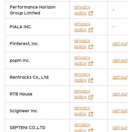
Performance Horizon
privacy
-
Group Limited
policy
privacy
PIALA INC.
-
policy
privacy
Pinterest, Inc.
opt out
policy
privacy
popIn Inc.
opt out
policy
privacy
Rentracks Co., Ltd.
opt out
policy
privacy
RTB House
opt out
policy
privacy
Scigineer Inc.
opt out
policy
privacy
SEPTENI CO.,LTD
opt out
policy