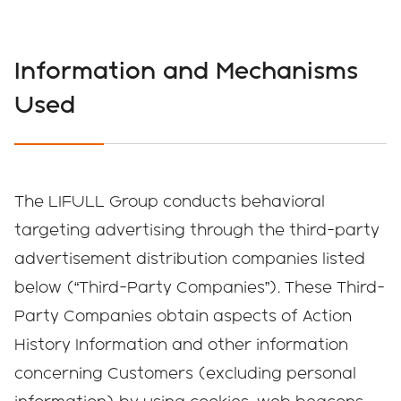
Information and Mechanisms
Used
The LIFULL Group conducts behavioral
targeting advertising through the third-party
advertisement distribution companies listed
below (“Third-Party Companies”). These Third-
Party Companies obtain aspects of Action
History Information and other information
concerning Customers (excluding personal