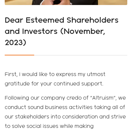
Dear Esteemed Shareholders
and Investors (November,
2023)
First, I would like to express my utmost
gratitude for your continued support.
Following our company credo of "Altruism", we
conduct sound business activities taking all of
our stakeholders into consideration and strive
to solve social issues while making