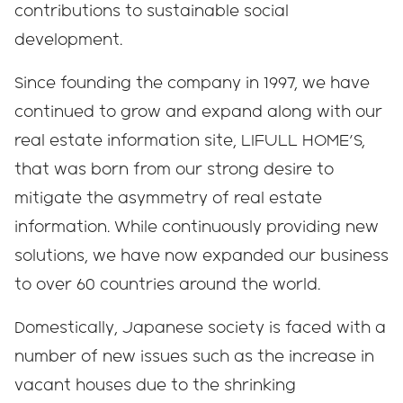
contributions to sustainable social
development.
Since founding the company in 1997, we have
continued to grow and expand along with our
real estate information site, LIFULL HOME'S,
that was born from our strong desire to
mitigate the asymmetry of real estate
information. While continuously providing new
solutions, we have now expanded our business
to over 60 countries around the world.
Domestically, Japanese society is faced with a
number of new issues such as the increase in
vacant houses due to the shrinking