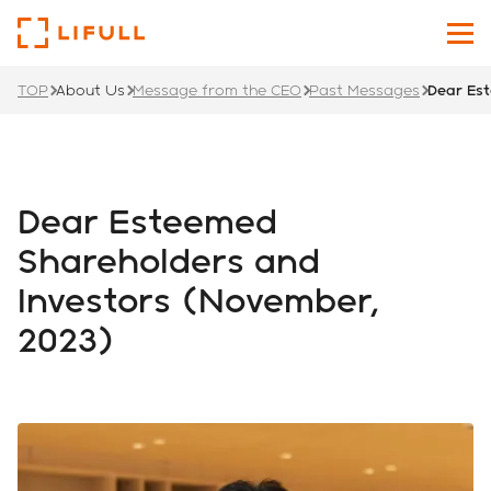
TOP
About Us
Message from the CEO
Past Messages
Dear Es
About Us
Our Services
Dear Esteemed
Investors
Shareholders and
Investors (November,
News
2023)
Sustainability
Recruit Site
Japanese
English