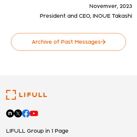
Novemver, 2023
President and CEO, INOUE Takashi
Archive of Past Messages
LIFULL Group in 1 Page