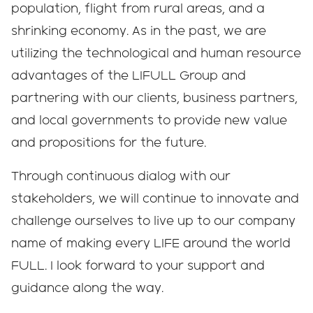
population, flight from rural areas, and a
shrinking economy. As in the past, we are
utilizing the technological and human resource
advantages of the LIFULL Group and
partnering with our clients, business partners,
and local governments to provide new value
and propositions for the future.
Through continuous dialog with our
stakeholders, we will continue to innovate and
challenge ourselves to live up to our company
name of making every LIFE around the world
FULL. I look forward to your support and
guidance along the way.