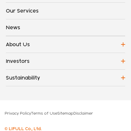
Our Services
News
About Us
Investors
Sustainability
Privacy Policy
Terms of Use
Sitemap
Disclaimer
© LIFULL Co., Ltd.